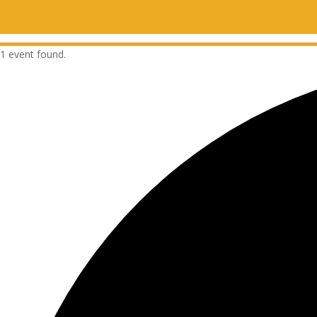
1 event found.